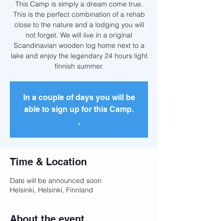
This Camp is simply a dream come true.
This is the perfect combination of a rehab
close to the nature and a lodging you will
not forget. We will live in a original
Scandinavian wooden log home next to a
lake and enjoy the legendary 24 hours light
finnish summer.
In a couple of days you will be
able to sign up for this Camp.
.
Time & Location
Date will be announced soon
Helsinki, Helsinki, Finnland
About the event