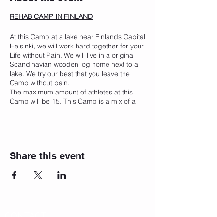
REHAB CAMP IN FINLAND
At this Camp at a lake near Finlands Capital
Helsinki, we will work hard together for your
Life without Pain. We will live in a original
Scandinavian wooden log home next to a
lake. We try our best that you leave the
Camp without pain.
The maximum amount of athletes at this
Camp will be 15. This Camp is a mix of a
personal rehab and training for you. On the
results of our medical checks we will create
an individual trainings, regeneration &
medical plan for the whole week.
Share this event
In this Summer Rehab Camp will be the
main focus on making you painless and
make you flexible and strong enough to
keep this Level when you leave our Camp.
You will enjoy treatment and activities three
times a day.
CONTACT