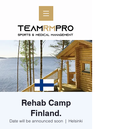
Rehab Camp
Finland.
Date will be announced soon
  |  
Helsinki