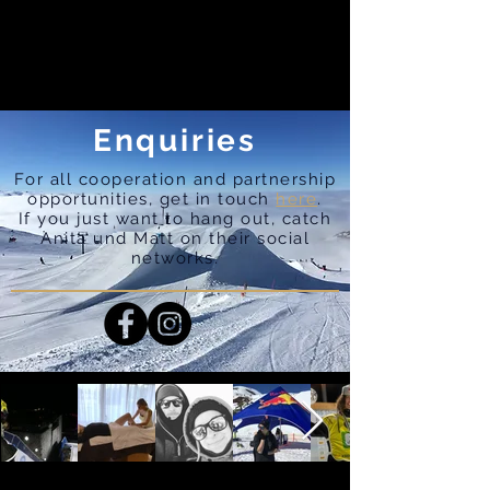
Enquiries
For all cooperation and partnership
opportunities, get in touch
here
.
If you just want to hang out, catch
Anita und Matt on their social
networks.