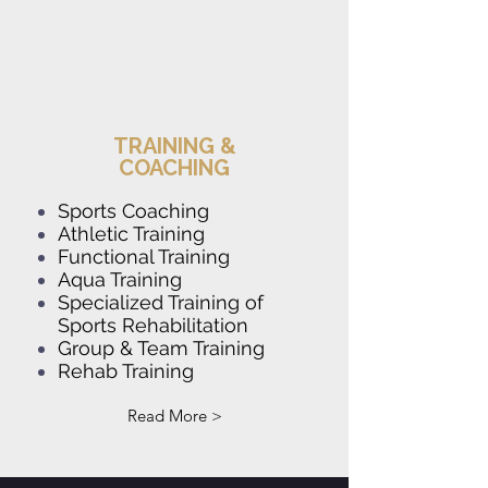
TRAINING &
COACHING
Sports Coaching
Athletic Training
Functional Training
Aqua Training
Speci
alized Training of
Sports Rehabilitat
ion
Group & Team Training
Rehab Training
Read More >