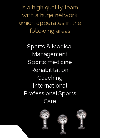
is a high quality team
with a huge network
which opperates in the
following areas
Sports & Medical
Management
Sports medicine
Rehabilitation
Coaching
International
Professional Sports
Care