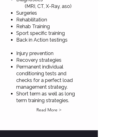
(MRI, CT, X-Ray, aso)
Surgeries
Rehabilitation
Rehab Training
Sport specific training
Back in Action testings
Injury prevention
Recovery strategies
Permanent individual
conditioning tests and
checks for a perfect load
management strategy.
Short term as well as long
term training strategies.​​​​​​
Read More >