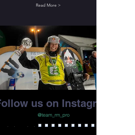
Read More >
Follow us on Instagram
@team_rm_pro