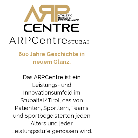
ARPCentre
STUBAI
600 Jahre Geschichte in
neuem Glanz.
Das ARPCentre ist ein
Leistungs- und
Innovationsumfeld im
Stubaital/Tirol, das von
Patienten, Sportlern, Teams
und Sportbegeisterten jeden
Alters und jeder
Leistungsstufe genossen wird.