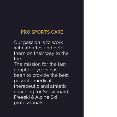
PRO SPORTS CARE
Our passion is to work
with athletes and help
them on their way to the
top.
The mission for the last
couple of years has
been to provide the best
possible medical,
therapeutic and athletic
coaching for Snowboard,
Freeski & Alpine Ski
professionals.