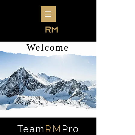
Welcome
Team
RM
Pro