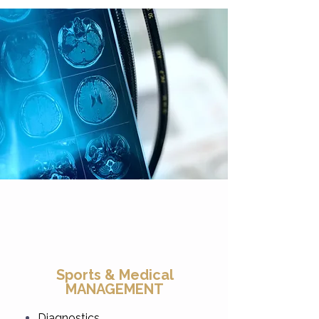
Sports & Medical
MANAGEMENT
Diagnostics