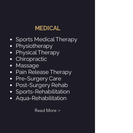
MEDICAL
Sports Medical Therapy
Physiotherapy
Physical Therapy
Chiropractic
Massage
Pain Release Therapy
Pre-Surgery Care
Post-Surgery Rehab
Sports-Rehabilitation
Aqua-Rehabilitation
Read More >