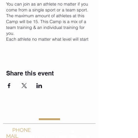
You can join as an athlete no matter if you
come from a single sport or a team sport.
The maximum amount of athletes at this
Camp will be 15. This Camp is a mix of a
team training & an individual training for
you.
Each athlete no matter what level will start
and finish the camp with the the medical &
fitness tests to check out the condition
bevor and after. On this results we will
create together with our medical &
coaching team an individual trainings,
Share this event
regeneration & medical plan for the whole
week.
Like in every of our Summer Camps will be
the main focus on sport specific
Fitness, Athletic & Functional Training with
fun sport activities
CONTACT
at amazing trainings spots.
Which means stronger - faster - better,
PHONE
-
+43-650-5201395
through a hard & intensive training but with
MAIL
-
CONTACT@TEAM-RM.COM