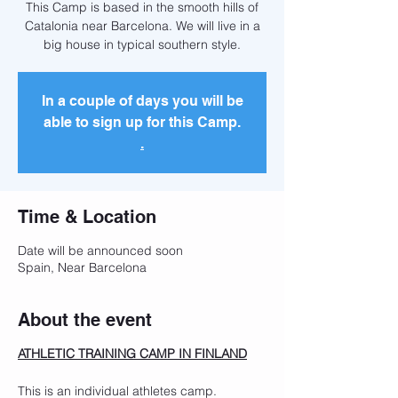
This Camp is based in the smooth hills of
Catalonia near Barcelona. We will live in a
big house in typical southern style.
In a couple of days you will be
able to sign up for this Camp.
.
Time & Location
Date will be announced soon
Spain, Near Barcelona
About the event
ATHLETIC TRAINING CAMP IN FINLAND
This is an individual athletes camp.