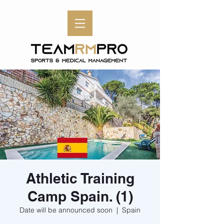
Athletic Training
Camp Spain. (1)
Date will be announced soon
  |  
Spain