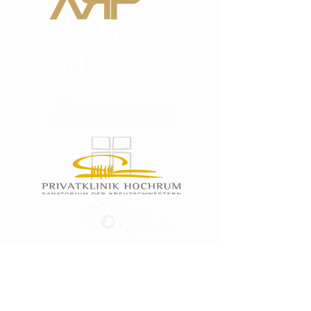
Tests like: Functional Test, Athletic Test,
Fitness Test, Condition Test, Cooper Test,
Blood Oxygen Test, Blood Presure Test,
Lactate Test, Power Tests, Joint Mobility,
Spine Mobility.
Sport Specific Analytics: For the SSA every
athlete needs to show us small video clips
of him at his sport. With these clips we can
analyze him at his sport and can but this in
to the planing of the training sessions.
PRO TRAINING & COACHING
After the Fitness & Medical Tests we create
an individual and personal medical,
functional, fitness & athletic plan.
The training will be focused on:
* Functional Training with A-License Coach